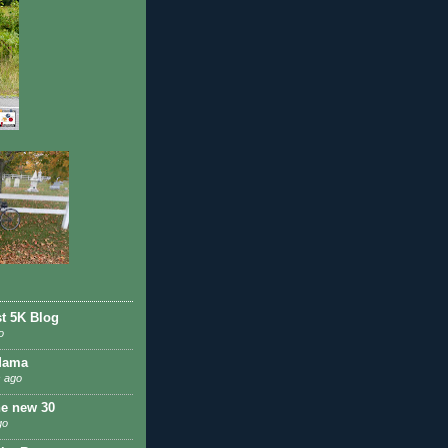
st 5K Blog
o
Mama
 ago
he new 30
go