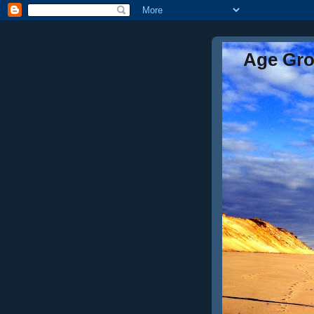
Age Gr