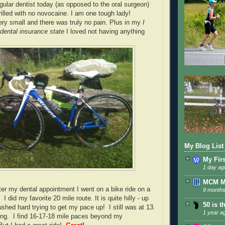
egular dentist today (as opposed to the oral surgeon)
rilled with no novocaine. I am one tough lady!
ery small and there was truly no pain. Plus in my
I
dental insurance state
I loved not having anything
My Blog List
My Fir
1 day ag
MCM 
ter my dental appointment I went on a bike ride on a
9 months
 I did my favorite 20 mile route. It is quite hilly - up
50 is t
shed hard trying to get my pace up! I still was at 13.
1 year a
hing. I find 16-17-18 mile paces beyond my