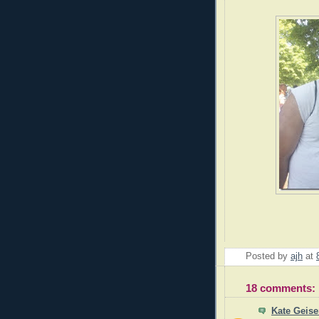
Posted by
ajh
at
18 comments:
Kate Geis