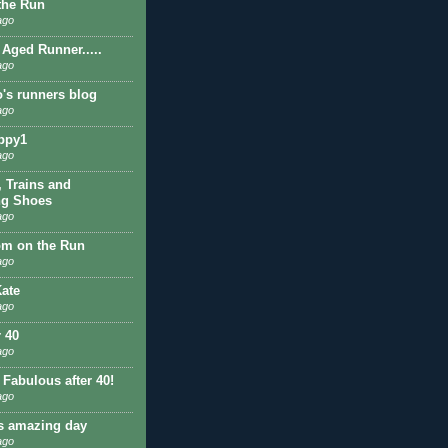
 the Run
ago
 Aged Runner.....
ago
o's runners blog
ago
ppy1
ago
, Trains and
ng Shoes
ago
om on the Run
ago
ate
ago
r 40
ago
 Fabulous after 40!
ago
is amazing day
ago