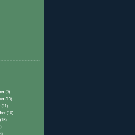
)
)
ber
(9)
ber
(10)
r
(11)
ber
(10)
t
(15)
)
6)