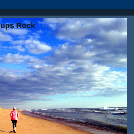
oups Rock