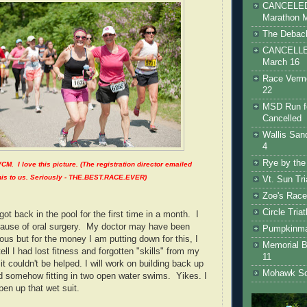
CANCELED 
Marathon 
The Debacl
CANCELLED
March 16
Race Vermo
22
MSD Run fo
Cancelled
Wallis San
4
Rye by the
VCM. I love this picture. (The registration director emailed
his to us. Seriously - THE.BEST.RACE.EVER)
Vt. Sun Tr
Zoe's Race
Circle Tria
got back in the pool for the first time in a month. I
cause of oral surgery. My doctor may have been
Pumpkinman
ous but for the money I am putting down for this, I
Memorial B
tell I had lost fitness and forgotten "skills" from my
11
it couldn't be helped. I will work on building back up
Mohawk Sc
 somehow fitting in two open water swims. Yikes. I
pen up that wet suit.