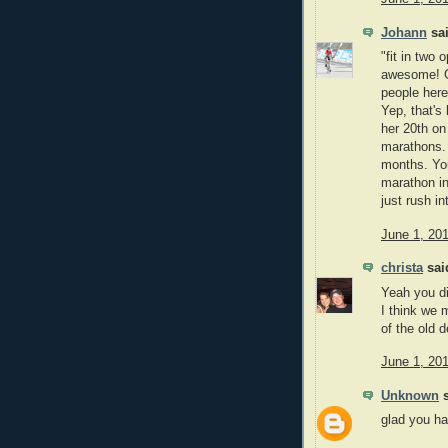
Johann
sai
"fit in two
awesome! Gr
people here
Yep, that's
her 20th o
marathons. 
months. You
marathon in
just rush int
June 1, 20
christa
said
Yeah you di
I think we 
of the old d
June 1, 20
Unknown
s
glad you h