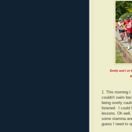
Emily and I at 
t
1. This morning I 
couldn't swim be
being overly cauti
listened. I could 
lessons. Oh well, 
some stamina and
guess I need to o