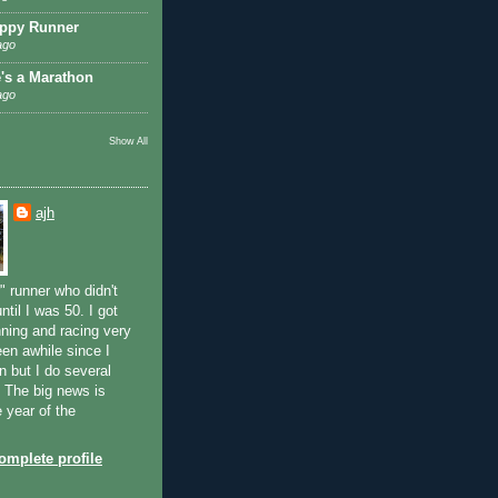
ppy Runner
ago
e's a Marathon
ago
Show All
ajh
" runner who didn't
ntil I was 50. I got
ning and racing very
been awhile since I
n but I do several
. The big news is
e year of the
mplete profile