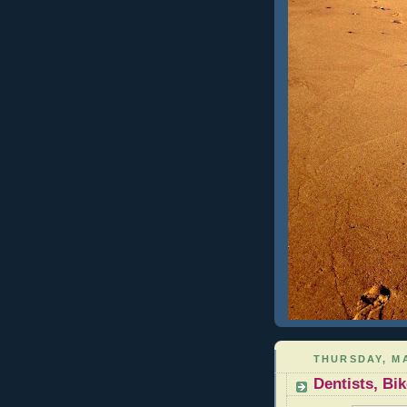
THURSDAY, MA
Dentists, B