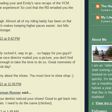
reading your and Emily's race recaps of the VCM.
The Ha
t experience! So cool that the RD emailed you the
9 years 
My Lif
ugh. Almost all of my riding lately has been on flat
9 years 
ch makes keeping higher paces easier...but hills
tronger.
12 at 9:42 PM
About Me
ely rocked it, way to go ... so happy for you guys!!
he race director mailed you a picture, you don't find
nough to take the time to do so. Great memories of
I am an "older
ial day!
start running u
hooked on run
ny about the shoes. You must love to shoe shop :).
quickly. It's 
ran a maratho
12 at 11:56 PM
halves a year
that this is th
Woman Runner
said...
triathlon!
our dentist noticed your shoes! Good to get back into
View my co
ain. I need to do the same (chicken).
Followers
12 at 1:48 AM