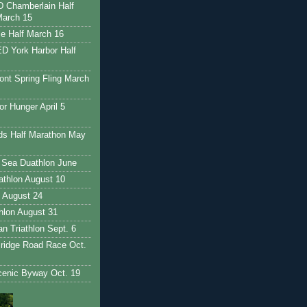
Chamberlain Half
March 15
e Half March 16
 York Harbor Half
nt Spring Fling March
r Hunger April 5
ds Half Marathon May
 Sea Duathlon June
iathlon August 10
 August 24
thlon August 31
 Triathlon Sept. 6
ridge Road Race Oct.
enic Byway Oct. 19