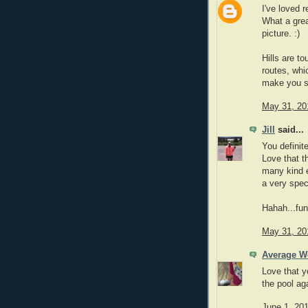
I've loved 
What a grea
picture. :)
Hills are to
routes, whi
make you s
May 31, 20
Jill
said...
You definit
Love that t
many kind e
a very spec
Hahah...fun
May 31, 20
Average 
Love that y
the pool ag
June 1, 20