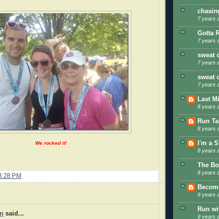
chasin
7 years 
Gotta 
7 years 
sweat 
7 years 
sweat 
7 years 
Last M
8 years 
Run Tal
8 years 
I'm a 
We rocked it!
8 years 
The Bo
8 years 
8:28 PM
Becom
9 years 
Run wi
en
said...
9 years 