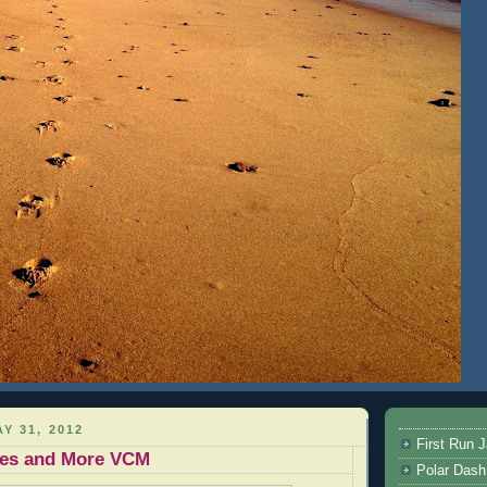
Y 31, 2012
First Run J
ikes and More VCM
Polar Dash