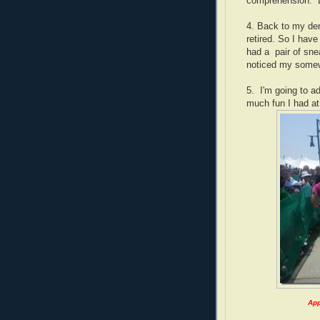
comprehension. B
4. Back to my de
retired. So I have
had a pair of sne
noticed my somew
5. I'm going to a
much fun I had at
App