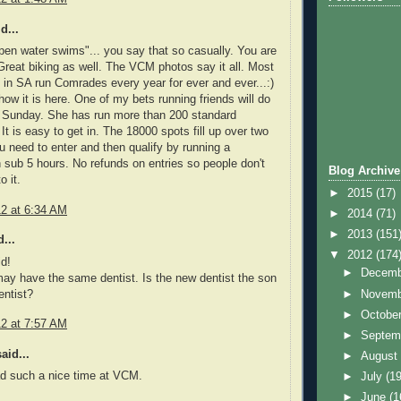
d...
 open water swims"... you say that so casually. You are
eat biking as well. The VCM photos say it all. Most
 in SA run Comrades every year for ever and ever...:)
 how it is here. One of my bets running friends will do
n Sunday. She has run more than 200 standard
It is easy to get in. The 18000 spots fill up over two
 need to enter and then qualify by running a
 sub 5 hours. No refunds on entries so people don't
Blog Archive
o it.
►
2015
(17)
12 at 6:34 AM
►
2014
(71)
►
2013
(151
...
▼
2012
(174
d!
►
Decem
may have the same dentist. Is the new dentist the son
►
Novem
entist?
►
Octobe
12 at 7:57 AM
►
Septem
aid...
►
Augus
ad such a nice time at VCM.
►
July
(19
►
June
(1