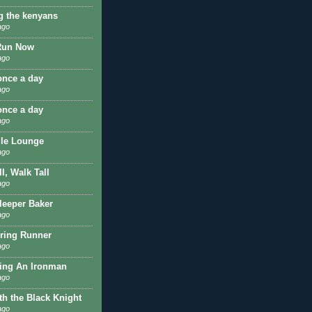
g the kenyans
ago
Run Now
ago
once a day
ago
once a day
ago
ile Lounge
ago
l, Walk Tall
ago
Sleeper Baker
ago
ring Runner
ago
ing An Ironman
ago
th the Black Knight
ago