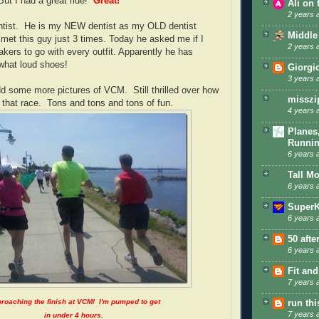
ut I had a great ride!
Great!
Ali on
2 years 
ntist. He is my NEW dentist as my OLD dentist
Middle
 met this guy just 3 times. Today he asked me if I
2 years 
akers to go with every outfit. Apparently he has
hat loud shoes!
Giorgi
3 years 
dd some more pictures of VCM. Still thrilled over how
misszi
 that race. Tons and tons and tons of fun.
4 years 
Planes
Runni
6 years 
Tall M
6 years 
SuperK
6 years 
50 afte
6 years 
Fit and
7 years 
roaching the finish at VCM! I'm pumped to get
run th
7 years 
in under 4 hours.