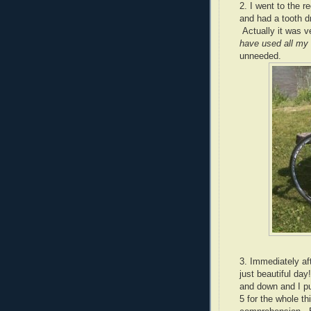
2. I went to the r
and had a tooth d
Actually it was v
have used all my 
unneeded.
3. Immediately af
just beautiful day!
and down and I pu
5 for the whole t