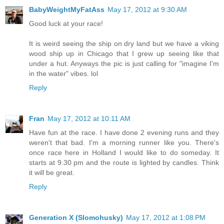
BabyWeightMyFatAss
May 17, 2012 at 9:30 AM
Good luck at your race!
It is weird seeing the ship on dry land but we have a viking
wood ship up in Chicago that I grew up seeing like that
under a hut. Anyways the pic is just calling for "imagine I'm
in the water" vibes. lol
Reply
Fran
May 17, 2012 at 10:11 AM
Have fun at the race. I have done 2 evening runs and they
weren't that bad. I'm a morning runner like you. There's
once race here in Holland I would like to do someday. It
starts at 9.30 pm and the route is lighted by candles. Think
it will be great.
Reply
Generation X (Slomohusky)
May 17, 2012 at 1:08 PM