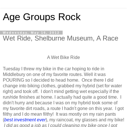
Age Groups Rock
Wednesday, May 16, 2012
Wet Ride, Shelburne Museum, A Race
A Wet Bike Ride
Tuesday I threw my bike in the car hoping to ride in
Middlebury on one of my favorite routes. Well it was
POURING so I decided to head home. Once there I did
change into biking clothes, grabbed my hybrid (set for water
right) and took off. I don't mind getting wet especially if the
run/ride finishes at home. I actually had quite a good time. I
didn't hurry and because I was on my hybrid took some of
my favorite dirt roads, a route I hadn't gone on this year. I got
filthy and I do mean filthy! It was mostly on my rain pants
(
best investment ever
), my raincoat, my glasses and my bike!
I did as good a job as I could cleaning my bike once I got