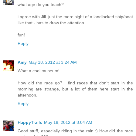
what age do you teach?
i agree with Jill. just the mere sight of a landlocked ship/boat
like that - has to draw the attention.
fun!
Reply
Amy
May 18, 2012 at 3:24 AM
What a cool museum!
How did the race go? I find races that don't start in the
morning are strange, but a lot of them here start in the
afternoon.
Reply
HappyTrails
May 18, 2012 at 8:04 AM
Good stuff, especially riding in the rain :) How did the race