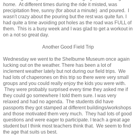
home.
At different times during the ride it misted, was
precipitation free, sunny (for about a minute) and poured. I
wasn't crazy about the pouring but the rest was quite fun. I
had quite a time avoiding pot holes as the road was FULL of
them. This is a busy week and I was glad to get a workout in
on a not so great day.
Another Good Field Trip
Wednesday we went to the Shelburne Museum once again
lucking out on the weather. There has been a lot of
inclement weather lately but not during our field trips. We
had lots of chaperones on this trip so there were very small
groups and you could really enjoy the kids you were with.
They were probably surprised every time they asked me if
they could go somewhere I told them sure. I was very
relaxed and had no agenda. The students did have
passports they got stamped at different buildings/workshops
and those motivated them very much. They had lots of good
questions and were eager to participate. I teach a great age
student but I think most teachers think that. We seem to find
the age that suits us best.