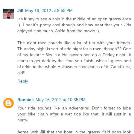
Jill
May 16, 2012 at 9:59 PM
It's funny to see a ship in the middle of an open grassy area
:). I bet it's pretty cool though and how neat that your kids
enjoyed it so much. Aside from the movie ;).
The night race sounds like a lot of fun with your friends.
Thursday night is sort of odd night for a race, though?? One
of my favorite 5ks is a Halloween one on a Friday night...it
starts to get dark by the time you finish, which I guess sort
of adds to the whole Halloween spookiness of it. Good luck,
girl!!!
Reply
Ransick
May 16, 2012 at 10:35 PM
Your ride sounds like an adventure! Don't forget to lube
your bike chain after a wet ride like that. It will rust in a
hurry.
Agree with Jill that the boat in the grassy field does look