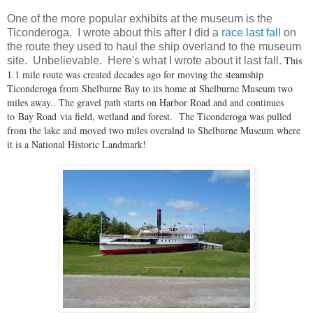
One of the more popular exhibits at the museum is the
Ticonderoga. I wrote about this after I did a
race last fall
on
the route they used to haul the ship overland to the museum
This
site. Unbelievable. Here's what I wrote about it last fall.
1.1 mile route was created decades ago for moving the steamship
Ticonderoga from Shelburne Bay to its home at Shelburne Museum two
miles away.. The gravel path starts on Harbor Road and and continues
to Bay Road via field, wetland and forest. The Ticonderoga was pulled
from the lake and moved two miles overalnd to Shelburne Museum where
it is a National Historic Landmark!