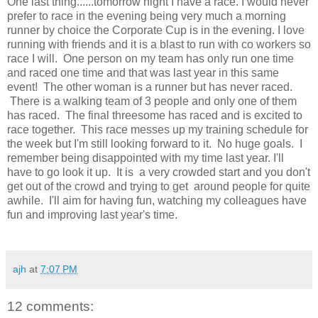
One last thing......tomorrow night I have a race. I would never
prefer to race in the evening being very much a morning
runner by choice the Corporate Cup is in the evening. I love
running with friends and it is a blast to run with co workers so
race I will. One person on my team has only run one time
and raced one time and that was last year in this same
event! The other woman is a runner but has never raced.
There is a walking team of 3 people and only one of them
has raced. The final threesome has raced and is excited to
race together. This race messes up my training schedule for
the week but I'm still looking forward to it. No huge goals. I
remember being disappointed with my time last year. I'll
have to go look it up. It is a very crowded start and you don't
get out of the crowd and trying to get around people for quite
awhile. I'll aim for having fun, watching my colleagues have
fun and improving last year's time.
ajh
at
7:07 PM
12 comments: