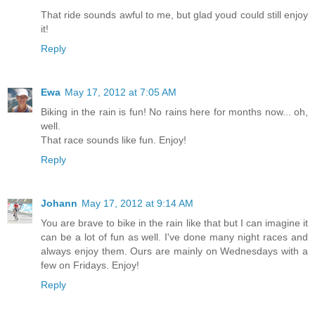
That ride sounds awful to me, but glad youd could still enjoy
it!
Reply
Ewa
May 17, 2012 at 7:05 AM
Biking in the rain is fun! No rains here for months now... oh,
well.
That race sounds like fun. Enjoy!
Reply
Johann
May 17, 2012 at 9:14 AM
You are brave to bike in the rain like that but I can imagine it
can be a lot of fun as well. I've done many night races and
always enjoy them. Ours are mainly on Wednesdays with a
few on Fridays. Enjoy!
Reply