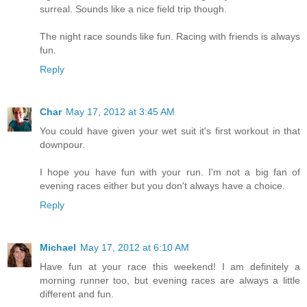
surreal. Sounds like a nice field trip though.
The night race sounds like fun. Racing with friends is always
fun.
Reply
Char
May 17, 2012 at 3:45 AM
You could have given your wet suit it's first workout in that
downpour.
I hope you have fun with your run. I'm not a big fan of
evening races either but you don't always have a choice.
Reply
Michael
May 17, 2012 at 6:10 AM
Have fun at your race this weekend! I am definitely a
morning runner too, but evening races are always a little
different and fun.