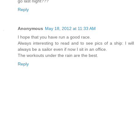
go last night???
Reply
Anonymous
May 18, 2012 at 11:33 AM
I hope that you have run a good race.
Always interesting to read and to see pics of a ship: I will
always be a sailor even if now I sit in an office.
The workouts under the rain are the best.
Reply