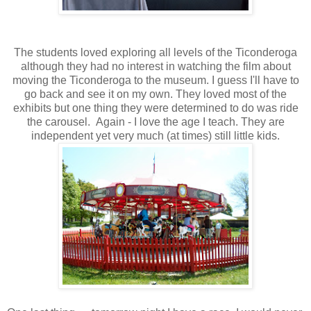
The students loved exploring all levels of the Ticonderoga
although they had no interest in watching the film about
moving the Ticonderoga to the museum. I guess I'll have to
go back and see it on my own. They loved most of the
exhibits but one thing they were determined to do was ride
the carousel. Again - I love the age I teach. They are
independent yet very much (at times) still little kids.