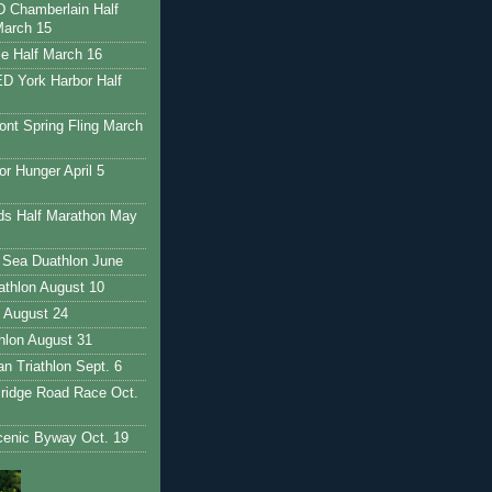
Chamberlain Half
March 15
e Half March 16
 York Harbor Half
nt Spring Fling March
r Hunger April 5
ds Half Marathon May
 Sea Duathlon June
iathlon August 10
 August 24
thlon August 31
 Triathlon Sept. 6
ridge Road Race Oct.
enic Byway Oct. 19