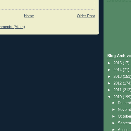
Home
Older Post
mments (Atom)
Blog Archive
►
2015
(17)
►
2014
(71)
►
2013
(151
►
2012
(174
►
2011
(212
▼
2010
(199
►
Decem
►
Novem
►
Octobe
►
Septem
►
Augus