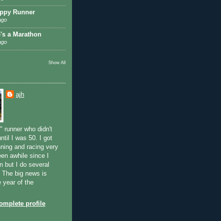
ppy Runner
ago
e's a Marathon
ago
Show All
ajh
" runner who didn't
ntil I was 50. I got
ning and racing very
been awhile since I
n but I do several
. The big news is
e year of the
mplete profile