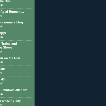
 the Run
ago
 Aged Runner.....
ago
o's runners blog
ago
ppy1
ago
, Trains and
ng Shoes
ago
om on the Run
ago
ate
ago
r 40
ago
 Fabulous after 40!
ago
is amazing day
ago