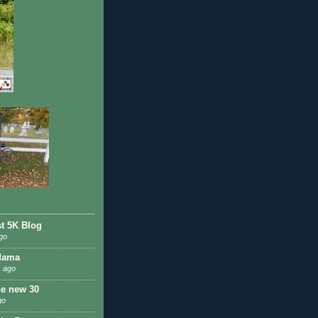
st 5K Blog
go
Mama
 ago
he new 30
go