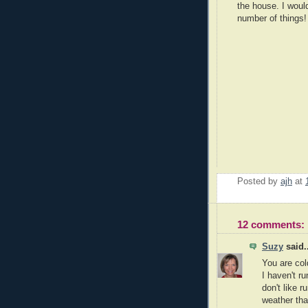
the house. I would
number of things!
Posted by
ajh
at
12 comments:
Suzy
said..
You are col
I haven't ru
don't like r
weather tha