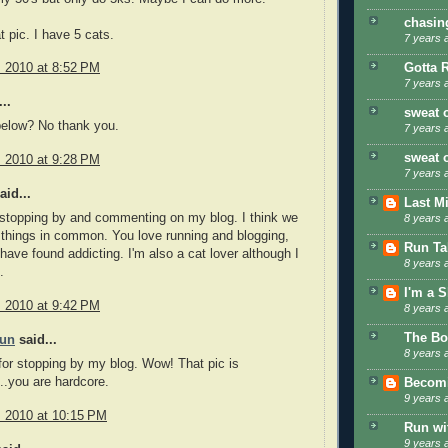
chasin
t pic. I have 5 cats.
7 years 
Gotta 
, 2010 at 8:52 PM
7 years 
..
sweat 
below? No thank you.
7 years 
sweat 
, 2010 at 9:28 PM
7 years 
aid...
Last M
stopping by and commenting on my blog. I think we
8 years 
things in common. You love running and blogging,
Run Tal
 have found addicting. I'm also a cat lover although I
8 years 
.
I'm a 
, 2010 at 9:42 PM
8 years 
The Bo
Fun
said...
8 years 
or stopping by my blog. Wow! That pic is
..you are hardcore.
Becom
9 years 
, 2010 at 10:15 PM
Run wi
9 years 