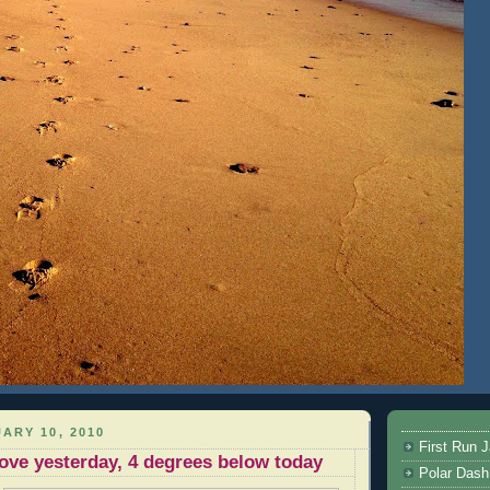
ARY 10, 2010
First Run J
ove yesterday, 4 degrees below today
Polar Dash