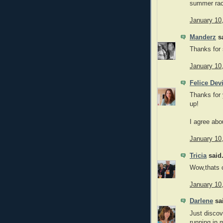
summer rac
January 10
Manderz
sa
Thanks for 
January 10
Felice Dev
Thanks for 
up!
I agree abo
January 10
Tricia
said.
Wow,thats 
January 10
Darlene
sai
Just discove
running in 