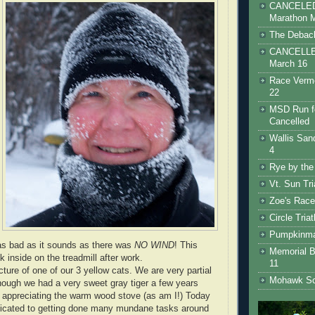
CANCELED 
Marathon 
The Debacl
CANCELLED
March 16
Race Vermo
22
MSD Run fo
Cancelled
Wallis San
4
Rye by the
Vt. Sun Tr
Zoe's Race
Circle Tria
Pumpkinman
t as bad as it sounds as there was
NO WIND
! This
Memorial B
k inside on the treadmill after work.
11
icture of one of our 3 yellow cats. We are very partial
Mohawk Sc
though we had a very sweet gray tiger a few years
 appreciating the warm wood stove (as am I!) Today
edicated to getting done many mundane tasks around