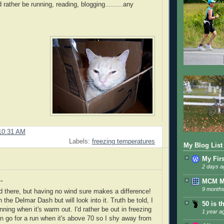
 rather be running, reading, blogging.........any
10:31 AM
Labels:
freezing temperatures
My Blog List
My Fir
2 days a
.
MCM 
9 months
d there, but having no wind sure makes a difference!
n the Delmar Dash but will look into it. Truth be told, I
50 is t
unning when it's warm out. I'd rather be out in freezing
1 year a
n go for a run when it's above 70 so I shy away from