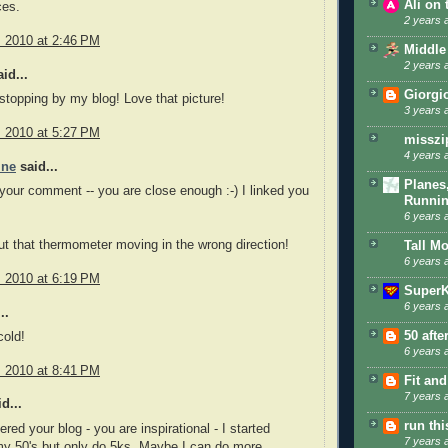
Ali on
es.
2 years 
, 2010 at 2:46 PM
Middle
2 years 
id...
Giorgi
stopping by my blog! Love that picture!
3 years 
, 2010 at 5:27 PM
misszi
4 years 
ine
said...
Planes
your comment -- you are close enough :-) I linked you
Runni
6 years 
ut that thermometer moving in the wrong direction!
Tall M
6 years 
, 2010 at 6:19 PM
SuperK
6 years 
..
50 afte
cold!
6 years 
, 2010 at 8:41 PM
Fit and
7 years 
d...
run th
red your blog - you are inspirational - I started
7 years 
my 50's but only do 5ks. Maybe I can do more.