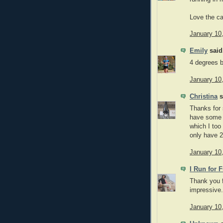
Love the ca
January 10
Emily
said.
4 degrees 
January 10
Christina
s
Thanks for 
have some 
which I too
only have 2
January 10
I Run for 
Thank you f
impressive.
January 10