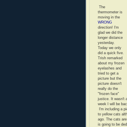
The
thermometer is
moving in the
WRONG
direction! I'm
glad we did the
longer distance
yesterday.
Today we only
did a quick five.
Trish remarked
about my frozen
eyelashes and
tried to get a
picture but the
picture doesn't
really do the
"frozen face"
justice. It wasn'
week I will be bac
I'm including a p
to yellow cats al
ago. The cats are
is going to be d