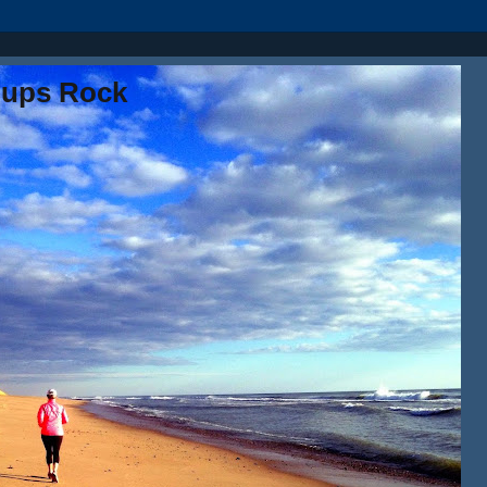
oups Rock