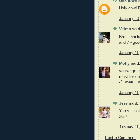
Unknown
s
Holy cow
January 10
Velma
said
Brrr - than
and 7 - goo
January 11
Molly
said.
you've got a
must live i
-3 when I w
January 11
Jess
said..
Yikes! That
30s!
January 11
Post a Comment