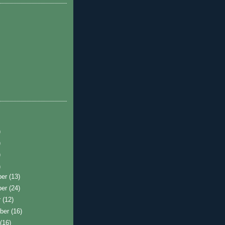
)
)
)
)
ber
(13)
ber
(24)
r
(12)
ber
(16)
t
(16)