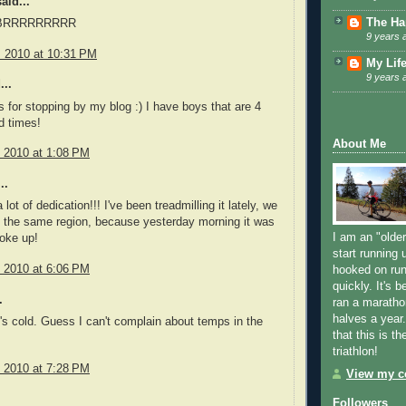
aid...
The Ha
! BRRRRRRRRR
9 years 
, 2010 at 10:31 PM
My Lif
9 years 
...
ks for stopping by my blog :) I have boys that are 4
d times!
About Me
, 2010 at 1:08 PM
..
 lot of dedication!!! I've been treadmilling it lately, we
n the same region, because yesterday morning it was
I am an "older
oke up!
start running u
, 2010 at 6:06 PM
hooked on run
quickly. It's 
.
ran a maratho
halves a year
's cold. Guess I can't complain about temps in the
that this is th
triathlon!
, 2010 at 7:28 PM
View my co
Followers