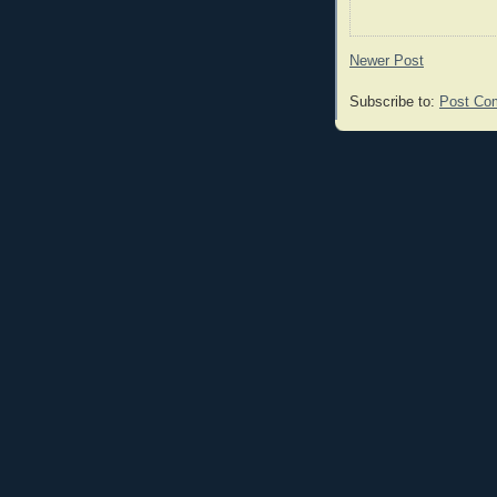
Newer Post
Subscribe to:
Post Co