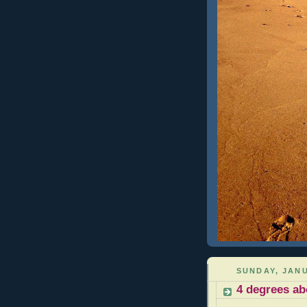
SUNDAY, JANU
4 degrees ab