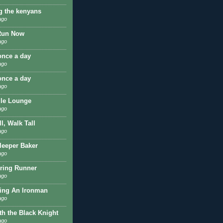
g the kenyans
ago
Run Now
ago
once a day
ago
once a day
ago
ile Lounge
ago
l, Walk Tall
ago
Sleeper Baker
ago
ring Runner
ago
ing An Ironman
ago
th the Black Knight
ago