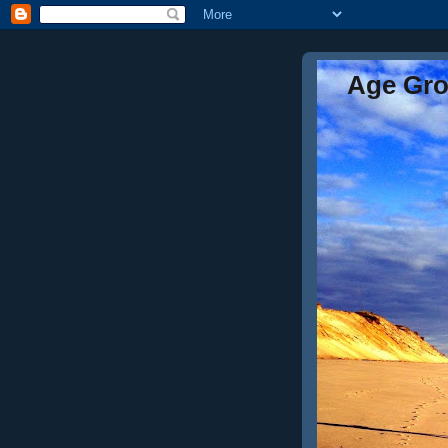
Age Gr