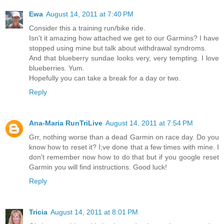
Ewa
August 14, 2011 at 7:40 PM
Consider this a training run/bike ride.
Isn't it amazing how attached we get to our Garmins? I have
stopped using mine but talk about withdrawal syndroms.
And that blueberry sundae looks very, very tempting. I love
blueberries. Yum.
Hopefully you can take a break for a day or two.
Reply
Ana-Maria RunTriLive
August 14, 2011 at 7:54 PM
Grr, nothing worse than a dead Garmin on race day. Do you
know how to reset it? I;ve done that a few times with mine. I
don't remember now how to do that but if you google reset
Garmin you will find instructions. Good luck!
Reply
Tricia
August 14, 2011 at 8:01 PM