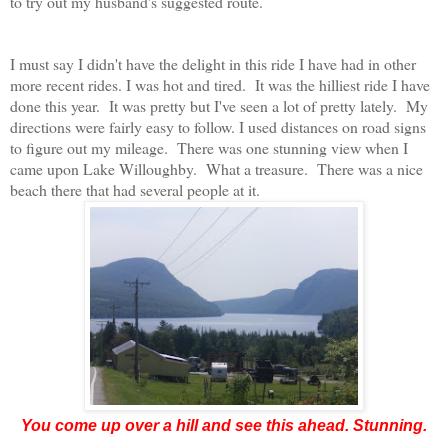
to try out my husband's suggested route.
I must say I didn't have the delight in this ride I have had in other
more recent rides. I was hot and tired. It was the hilliest ride I have
done this year. It was pretty but I've seen a lot of pretty lately. My
directions were fairly easy to follow. I used distances on road signs
to figure out my mileage. There was one stunning view when I
came upon Lake Willoughby. What a treasure. There was a nice
beach there that had several people at it.
You come up over a hill and see this ahead. Stunning.