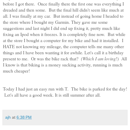
before I got there. Once finally there the first one was everything I
dreaded and then some. But the final hill didn't seem like much at
all. I was finally at my car. But instead of going home I headed to
the store where I bought my Garmin. They gave me some
suggestions and last night I did end up fixing it, pretty much like
fixing an Ipod when it freezes. It is completely fine now. But while
at the store I bought a computer for my bike and had it installed. I
HATE not knowing my mileage, the computer tells me many other
things and I have been wanting it for awhile. Let's call it a birthday
present to me. Or was the bike rack that?
(Which I am loving
!) All
I know is that biking is a money sucking activity, running is much
much cheaper!
Today I had just an easy run with T. The bike is parked for the day!
Let's all have a good week. It is still summer after all.
ajh
at
6:38 PM