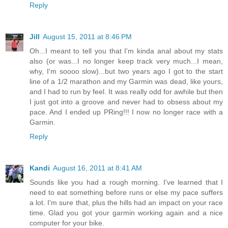
Reply
Jill
August 15, 2011 at 8:46 PM
Oh...I meant to tell you that I'm kinda anal about my stats
also (or was...I no longer keep track very much...I mean,
why, I'm soooo slow)...but two years ago I got to the start
line of a 1/2 marathon and my Garmin was dead, like yours,
and I had to run by feel. It was really odd for awhile but then
I just got into a groove and never had to obsess about my
pace. And I ended up PRing!!! I now no longer race with a
Garmin.
Reply
Kandi
August 16, 2011 at 8:41 AM
Sounds like you had a rough morning. I've learned that I
need to eat something before runs or else my pace suffers
a lot. I'm sure that, plus the hills had an impact on your race
time. Glad you got your garmin working again and a nice
computer for your bike.