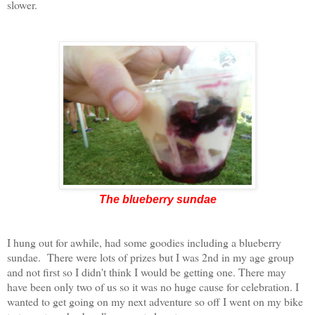
slower.
The blueberry sundae
I hung out for awhile, had some goodies including a blueberry
sundae. There were lots of prizes but I was 2nd in my age group
and not first so I didn't think I would be getting one. There may
have been only two of us so it was no huge cause for celebration. I
wanted to get going on my next adventure so off I went on my bike