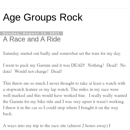
Age Groups Rock
Sunday, August 14, 2011
A Race and A Ride
Saturday started out badly and somewhat set the tone for my day.
I went to pack my Garmin and it was DEAD! Nothing! Dead! No
data! Would not charge! Dead!
This threw me so much I never thought to take at least a watch with
a stopwatch feature or my lap watch. The miles in my race were
well marked and this would have worked fine. I really really wanted
the Garmin for my bike ride and I was very upset it wasn't working.
I threw it in the car so I could stop where I bought it on the way
back.
A ways into my trip to the race site (almost 2 hours away) I