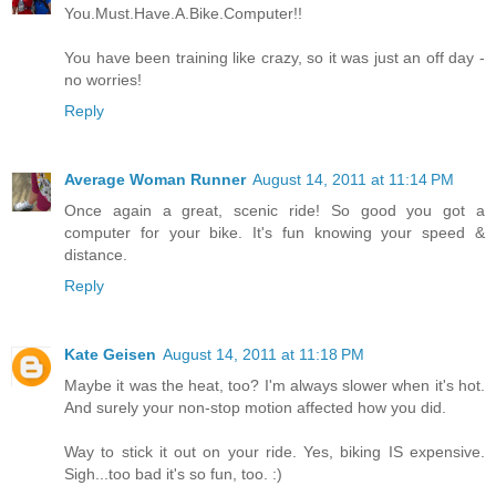
You.Must.Have.A.Bike.Computer!!
You have been training like crazy, so it was just an off day -
no worries!
Reply
Average Woman Runner
August 14, 2011 at 11:14 PM
Once again a great, scenic ride! So good you got a
computer for your bike. It's fun knowing your speed &
distance.
Reply
Kate Geisen
August 14, 2011 at 11:18 PM
Maybe it was the heat, too? I'm always slower when it's hot.
And surely your non-stop motion affected how you did.
Way to stick it out on your ride. Yes, biking IS expensive.
Sigh...too bad it's so fun, too. :)