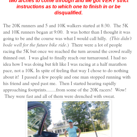
two arches to come through and we got VERY strict
instructions as to which one to finish in or be
disqualified.
The 20K runners and 5 and 10K walkers started at 8:30. The 5K
and 10K runners began at 9:00. It was hotter than I thought it was
going to be and the course was what I would call hilly.
(This didn't
bode well for the future bike ride
.) There were a lot of people
racing the 5K but once we reached the turn around the crowd really
thinned out. I was glad to finally reach our turnaround. I had no
idea how I was doing but felt like I was racing at a half marathon
pace, not a 10K. In spite of feeling that way I chose to do nothing
about it! I passed a few people and one man stopped running with
his friend and sped past me. Then I started hearing rapidly
approaching footprints........from some of the 20K racers! Wow!
They were fast and all of them were drenched with sweat.