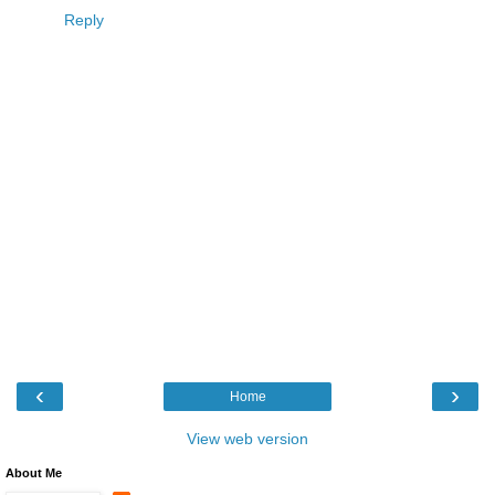
Reply
‹
›
Home
View web version
About Me