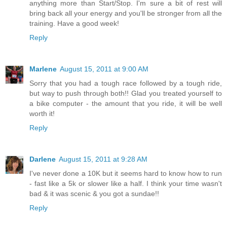
anything more than Start/Stop. I'm sure a bit of rest will
bring back all your energy and you'll be stronger from all the
training. Have a good week!
Reply
Marlene
August 15, 2011 at 9:00 AM
Sorry that you had a tough race followed by a tough ride,
but way to push through both!! Glad you treated yourself to
a bike computer - the amount that you ride, it will be well
worth it!
Reply
Darlene
August 15, 2011 at 9:28 AM
I've never done a 10K but it seems hard to know how to run
- fast like a 5k or slower like a half. I think your time wasn't
bad & it was scenic & you got a sundae!!
Reply