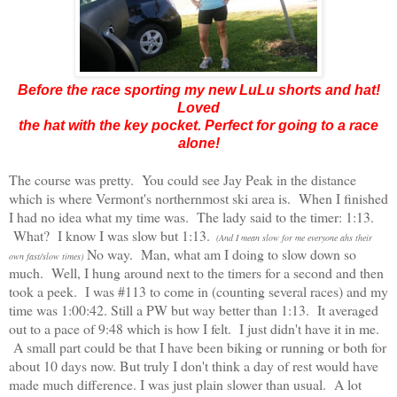
Before the race sporting my new LuLu shorts and hat!
Loved
the hat with the key pocket. Perfect for going to a race
alone!
The course was pretty. You could see Jay Peak in the distance
which is where Vermont's northernmost ski area is. When I finished
I had no idea what my time was. The lady said to the timer: 1:13.
What? I know I was slow but 1:13.
(And I mean slow for me everyone ahs their
No way. Man, what am I doing to slow down so
own fast/slow times)
much. Well, I hung around next to the timers for a second and then
took a peek. I was #113 to come in (counting several races) and my
time was 1:00:42. Still a PW but way better than 1:13. It averaged
out to a pace of 9:48 which is how I felt. I just didn't have it in me.
A small part could be that I have been biking or running or both for
about 10 days now. But truly I don't think a day of rest would have
made much difference. I was just plain slower than usual. A lot