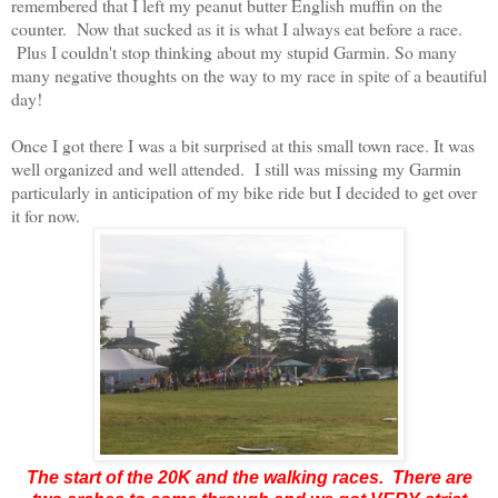
remembered that I left my peanut butter English muffin on the
counter. Now that sucked as it is what I always eat before a race.
Plus I couldn't stop thinking about my stupid Garmin. So many
many negative thoughts on the way to my race in spite of a beautiful
day!
Once I got there I was a bit surprised at this small town race. It was
well organized and well attended. I still was missing my Garmin
particularly in anticipation of my bike ride but I decided to get over
it for now.
The start of the 20K and the walking races. There are