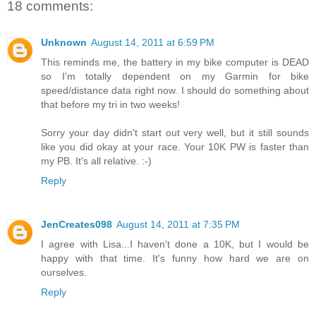
18 comments:
Unknown
August 14, 2011 at 6:59 PM
This reminds me, the battery in my bike computer is DEAD
so I'm totally dependent on my Garmin for bike
speed/distance data right now. I should do something about
that before my tri in two weeks!
Sorry your day didn't start out very well, but it still sounds
like you did okay at your race. Your 10K PW is faster than
my PB. It's all relative. :-)
Reply
JenCreates098
August 14, 2011 at 7:35 PM
I agree with Lisa...I haven't done a 10K, but I would be
happy with that time. It's funny how hard we are on
ourselves.
Reply