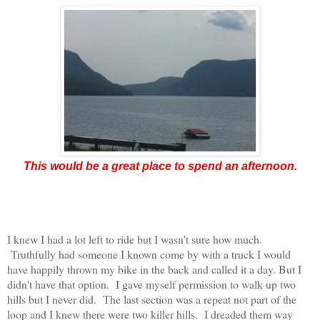
This would be a great place to spend an afternoon.
I knew I had a lot left to ride but I wasn't sure how much.
Truthfully had someone I known come by with a truck I would
have happily thrown my bike in the back and called it a day. But I
didn't have that option. I gave myself permission to walk up two
hills but I never did. The last section was a repeat not part of the
loop and I knew there were two killer hills. I dreaded them way