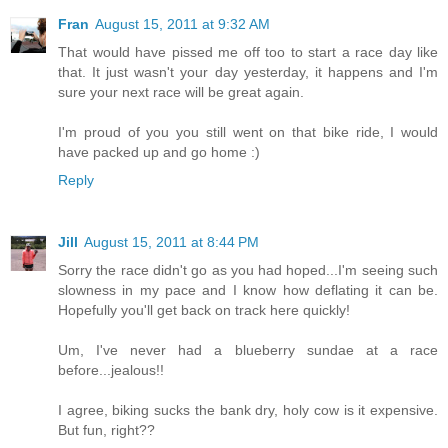
Fran
August 15, 2011 at 9:32 AM
That would have pissed me off too to start a race day like
that. It just wasn't your day yesterday, it happens and I'm
sure your next race will be great again.
I'm proud of you you still went on that bike ride, I would
have packed up and go home :)
Reply
Jill
August 15, 2011 at 8:44 PM
Sorry the race didn't go as you had hoped...I'm seeing such
slowness in my pace and I know how deflating it can be.
Hopefully you'll get back on track here quickly!
Um, I've never had a blueberry sundae at a race
before...jealous!!
I agree, biking sucks the bank dry, holy cow is it expensive.
But fun, right??