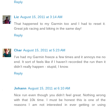
Reply
Liz
August 15, 2011 at 3:14 AM
That happened to my Garmin too and I had to reset it.
Great job racing and biking in the same day!
Reply
Char
August 15, 2011 at 5:23 AM
I've had my Garmin freeze a few times and it annoys me no
end. It sort of feels like if I haven't recorded the run then it
didn't really happen - stupid, I know.
Reply
Johann
August 15, 2011 at 6:10 AM
Nice run even though you didn’t feel great. Nothing wrong
with that 10k time. I must be honest this is one of the
reasons I am not interested in ever getting or using