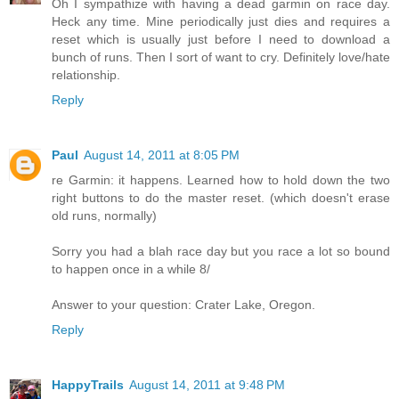
Oh I sympathize with having a dead garmin on race day.
Heck any time. Mine periodically just dies and requires a
reset which is usually just before I need to download a
bunch of runs. Then I sort of want to cry. Definitely love/hate
relationship.
Reply
Paul
August 14, 2011 at 8:05 PM
re Garmin: it happens. Learned how to hold down the two
right buttons to do the master reset. (which doesn't erase
old runs, normally)
Sorry you had a blah race day but you race a lot so bound
to happen once in a while 8/
Answer to your question: Crater Lake, Oregon.
Reply
HappyTrails
August 14, 2011 at 9:48 PM